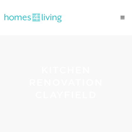
KITCHEN
RENOVATION
CLAYFIELD