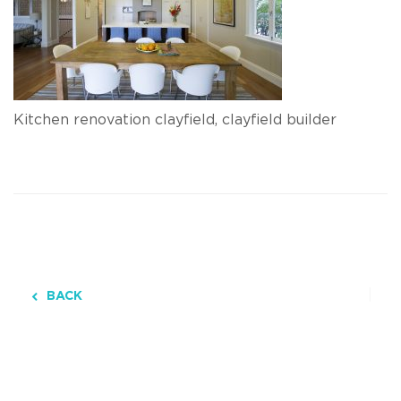
Kitchen renovation clayfield, clayfield builder
BACK