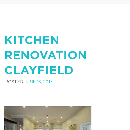
KITCHEN
RENOVATION
CLAYFIELD
POSTED
JUNE 16, 2017