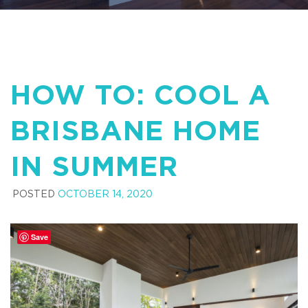
HOW TO: COOL A
BRISBANE HOME
IN SUMMER
POSTED
OCTOBER 14, 2020
Save