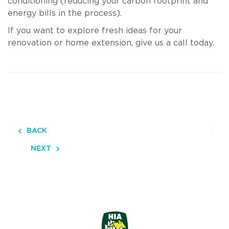
conditioning (reducing your carbon footprint and
energy bills in the process).
If you want to explore fresh ideas for your
renovation or home extension, give us a call today.
BACK
NEXT