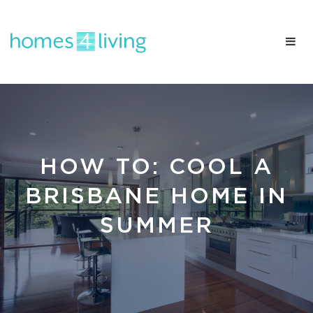
HOW TO: COOL A
BRISBANE HOME IN
SUMMER