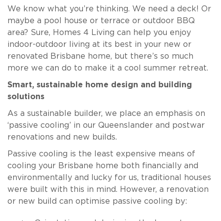
We know what you’re thinking. We need a deck! Or
maybe a pool house or terrace or outdoor BBQ
area? Sure, Homes 4 Living can help you enjoy
indoor-outdoor living at its best in your new or
renovated Brisbane home, but there’s so much
more we can do to make it a cool summer retreat.
Smart, sustainable home design and building
solutions
As a sustainable builder, we place an emphasis on
‘passive cooling’ in our Queenslander and postwar
renovations and new builds.
Passive cooling is the least expensive means of
cooling your Brisbane home both financially and
environmentally and lucky for us, traditional houses
were built with this in mind. However, a renovation
or new build can optimise passive cooling by: