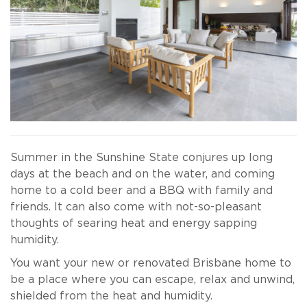
Summer in the Sunshine State conjures up long
days at the beach and on the water, and coming
home to a cold beer and a BBQ with family and
friends. It can also come with not-so-pleasant
thoughts of searing heat and energy sapping
humidity.
You want your new or renovated Brisbane home to
be a place where you can escape, relax and unwind,
shielded from the heat and humidity.