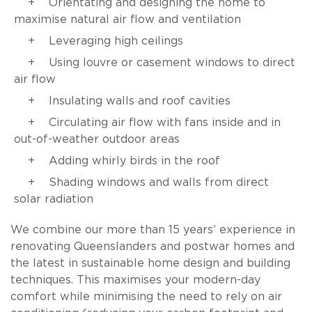
Orientating and designing the home to
maximise natural air flow and ventilation
Leveraging high ceilings
Using louvre or casement windows to direct
air flow
Insulating walls and roof cavities
Circulating air flow with fans inside and in
out-of-weather outdoor areas
Adding whirly birds in the roof
Shading windows and walls from direct
solar radiation
We combine our more than 15 years’ experience in
renovating Queenslanders and postwar homes and
the latest in sustainable home design and building
techniques. This maximises your modern-day
comfort while minimising the need to rely on air