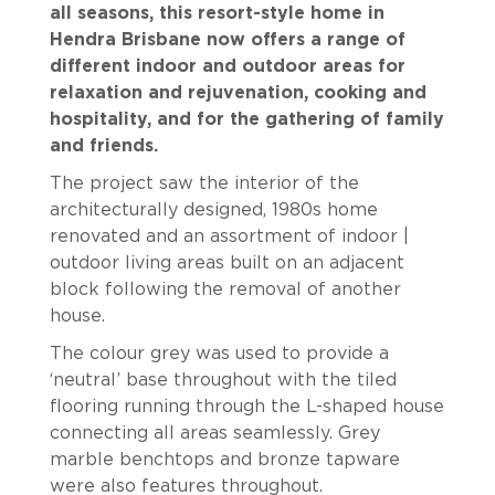
all seasons, this resort-style home in
Hendra Brisbane now offers a range of
different indoor and outdoor areas for
relaxation and rejuvenation, cooking and
hospitality, and for the gathering of family
and friends.
The project saw the interior of the
architecturally designed, 1980s home
renovated and an assortment of indoor |
outdoor living areas built on an adjacent
block following the removal of another
house.
The colour grey was used to provide a
‘neutral’ base throughout with the tiled
flooring running through the L-shaped house
connecting all areas seamlessly. Grey
marble benchtops and bronze tapware
were also features throughout.