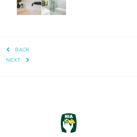
BACK
NEXT