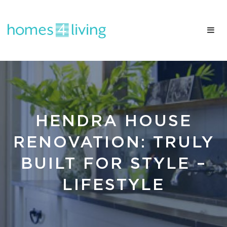
HENDRA HOUSE
RENOVATION: TRULY
BUILT FOR STYLE –
LIFESTYLE