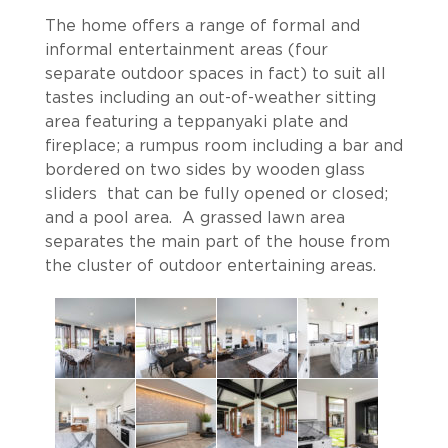
The home offers a range of formal and
informal entertainment areas (four
separate outdoor spaces in fact) to suit all
tastes including an out-of-weather sitting
area featuring a teppanyaki plate and
fireplace; a rumpus room including a bar and
bordered on two sides by wooden glass
sliders that can be fully opened or closed;
and a pool area. A grassed lawn area
separates the main part of the house from
the cluster of outdoor entertaining areas.