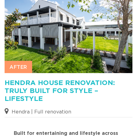
HENDRA HOUSE RENOVATION:
TRULY BUILT FOR STYLE –
LIFESTYLE
Hendra | Full renovation
Built for entertaining and lifestyle across