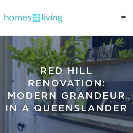
RED HILL
RENOVATION:
MODERN GRANDEUR
IN A QUEENSLANDER