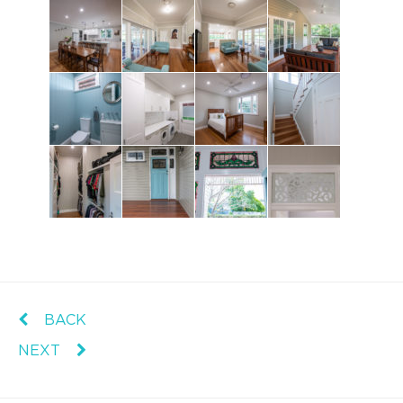
BACK
NEXT