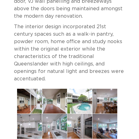
door, VJ wall panelling and breezeways
above the doors being maintained amongst
the modern day renovation.
The interior design incorporated 21st
century spaces such as a walk-in pantry,
powder room, home office and study nooks
within the original exterior while the
characteristics of the traditional
Queenslander with high ceilings, and
openings for natural light and breezes were
accentuated.