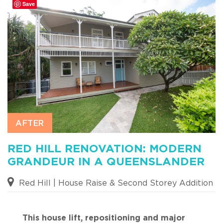
Save
RED HILL RENOVATION: MODERN
GRANDEUR IN A QUEENSLANDER
Red Hill | House Raise & Second Storey Addition
This house lift, repositioning and major