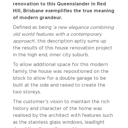
renovation to this Queenslander in Red
Hill, Brisbane exemplifies the true meaning
of modern grandeur.
Defined as being ‘
a new elegance combining
old world features with a contemporary
approach
‘, this description aptly sums up
the results of this house renovation project
in the high end, inner city suburb.
To allow additional space for this modern
family, the house was repositioned on the
block to allow for a double garage to be
built at the side and raised to create the
two storeys.
The customer’s vision to maintain the rich
history and character of the home was
realised by the architect with features such
as the stainless glass windows, leadlight