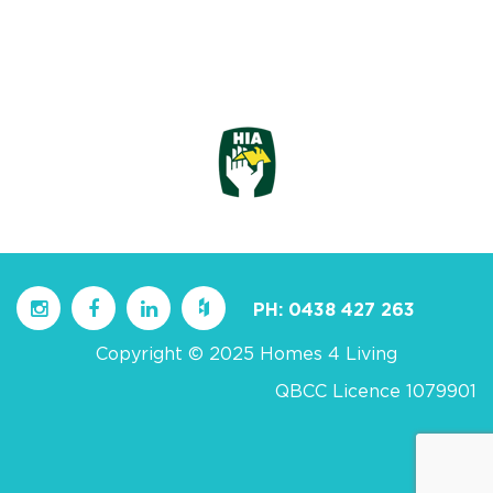
PH:
0438 427 263
Copyright © 2025 Homes 4 Living
QBCC Licence 1079901